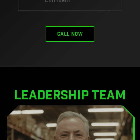
Confident
CALL now
leadership team