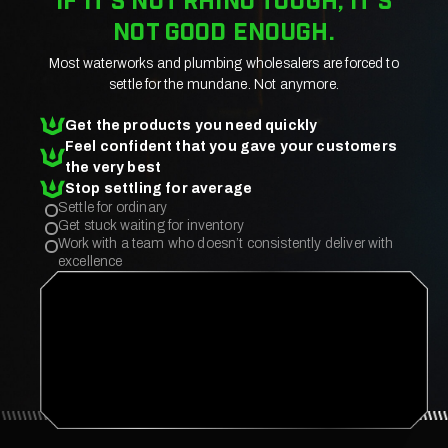
If it’s not rhino tough, it’s
not good enough.
Most waterworks and plumbing wholesalers are forced to
settle for the mundane. Not anymore.
Get the products you need quickly
Feel confident that you gave your customers
the very best
Stop settling for average
Settle for ordinary
Get stuck waiting for inventory
Work with a team who doesn’t consistently deliver with
excellence