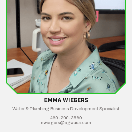
emma wiegers
Water & Plumbing Business Development Specialist
469-200-3869
ewiegers@egwusa.com