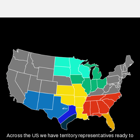
Across the US we have territory representatives ready to