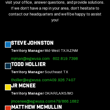
visit your office, answer questions, and provide solutions.
If we don’t have a rep in your area, don’t hesitate to
contact our headquarters and we’ll be happy to assist
you!
Steve Johnston
Territory Manager
Mid-West TX/AZ/NM
mjman@egwusa.com
602.819.7398
Todd Hollier
Territory Manager
Southeast TX
thollier@egwusa.com
409.926.7407
JR McNee
Territory Manager
OK/AR/LA/KS/MO
jmcenee@egwusa.com
479/866.1682
Matthew McMullin