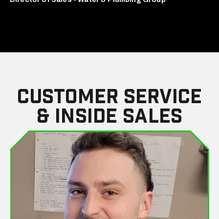
Customer Service
& Inside Sales