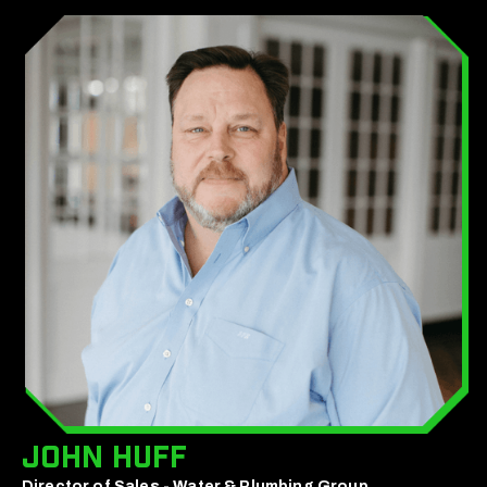
John Huff
Director of Sales - Water & Plumbing Group