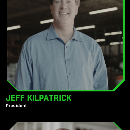
Jeff Kilpatrick
President