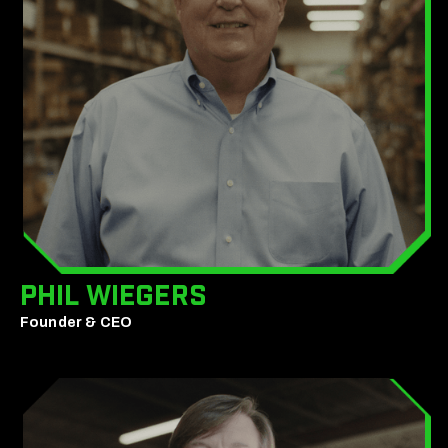
Phil Wiegers
Founder & CEO