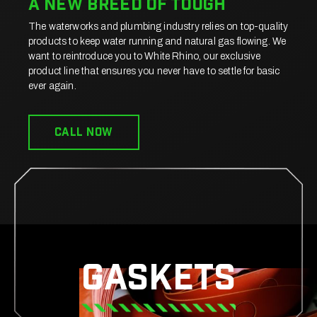
a New breed of tough
The waterworks and plumbing industry relies on top-quality
products to keep water running and natural gas flowing. We
want to reintroduce you to White Rhino, our exclusive
product line that ensures you never have to settle for basic
ever again.
CALL now
Gaskets