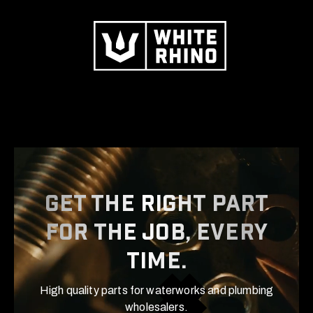
Get the right part
for the job, Every
time.
High quality parts for waterworks and plumbing
wholesalers.