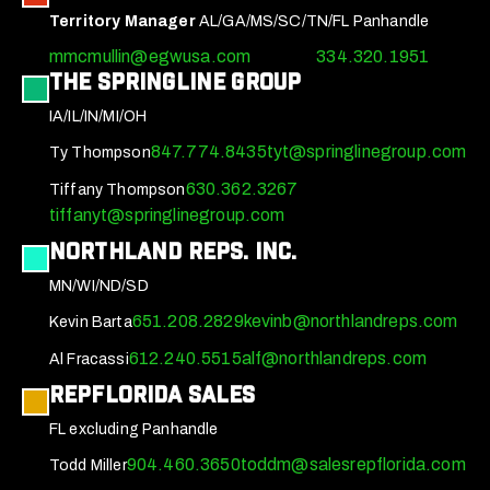
Territory Manager
AL/GA/MS/SC/TN/FL Panhandle
mmcmullin@egwusa.com
334.320.1951
The Springline Group
IA/IL/IN/MI/OH
847.774.8435
tyt@springlinegroup.com
Ty Thompson
630.362.3267
Tiffany Thompson
tiffanyt@springlinegroup.com
Northland Reps. Inc.
MN/WI/ND/SD
651.208.2829
kevinb@northlandreps.com
Kevin Barta
612.240.5515
alf@northlandreps.com
Al Fracassi
RepFlorida Sales
FL excluding Panhandle
904.460.3650
toddm@salesrepflorida.com
Todd Miller