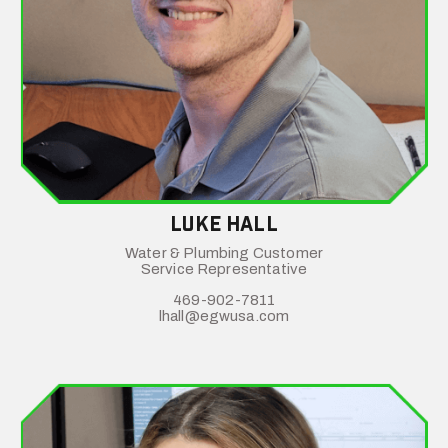
Luke Hall
Water & Plumbing Customer
Service Representative
469-902-7811
lhall@egwusa.com