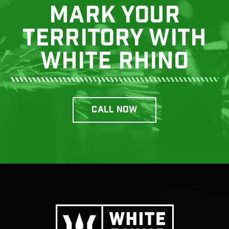
Mark your
territory with
white rhino
CALL now