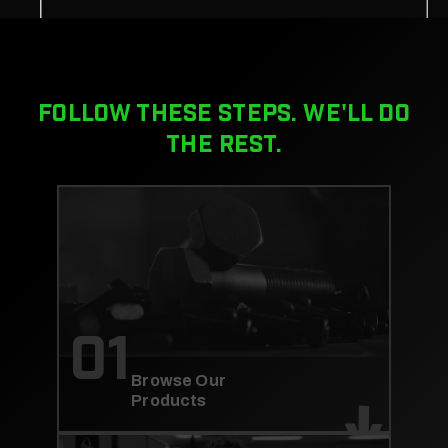
FOLLOW THESE STEPS. WE'LL DO
THE REST.
01
Browse Our
Products