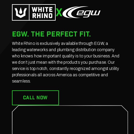
X
EGW. The perfect fit.
White Rhino is exclusively available through EGW, a
leading waterworks and plumbing distribution company
who knows how important quality is to your business. And
we don’t just mean with the products you purchase. Our
service is top notch, constantly recognized amongst utility
professionals all across America as competitive and
seamless.
CALL now